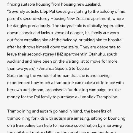
finding suitable housing from housing new Zealand.
“Severely autistic Liep Pal keeps gravitating to the balcony of his
parent's second-storey Housing New Zealand apartment, where
he dangles precariously. The six-year-old is clinically hyperactive,
doesn't speak and lacks a sense of danger; his family are worn
out from wrestling him off the balcony, or taking him to hospital
after he throws himself down the stairs. They are desperate to
leave their second-storey HNZ apartment in Otahuhu, south
Auckland and have been on the waiting list to move for more
than two years” - Amanda Saxon, Stuff.co.nz
Sarah being the wonderful human that she is and having
experienced how much a trampoline can make a difference with
her own autistic son, organised a fundraising campaign to raise
money for the Pal family to purchase a Jumpflex Trampoline.
Trampolining and autism go hand in hand, the benefits of
trampolining for kids with autism are amazing, sitting or bouncing
on a trampoline can help to increase coordination by improving
their bilateral motor skills and the repetitive movements are