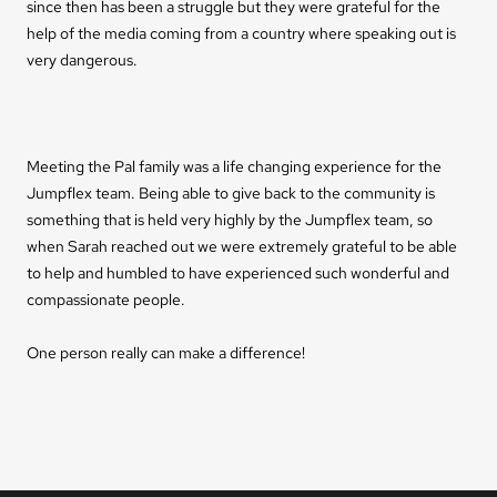
since then has been a struggle but they were grateful for the
help of the media coming from a country where speaking out is
very dangerous.
Meeting the Pal family was a life changing experience for the
Jumpflex team. Being able to give back to the community is
something that is held very highly by the Jumpflex team, so
when Sarah reached out we were extremely grateful to be able
to help and humbled to have experienced such wonderful and
compassionate people.
One person really can make a difference!