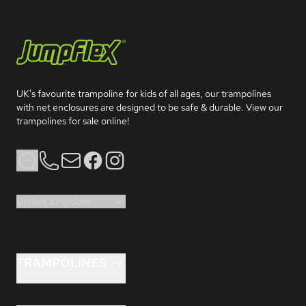
Jumpflex®
UK's favourite trampoline for kids of all ages, our trampolines 
with net enclosures are designed to be safe & durable. View our 
trampolines for sale online!
Phone
Email
Facebook
Instagram
United Kingdom
TRAMPOLINES
FLEX™ 8ft