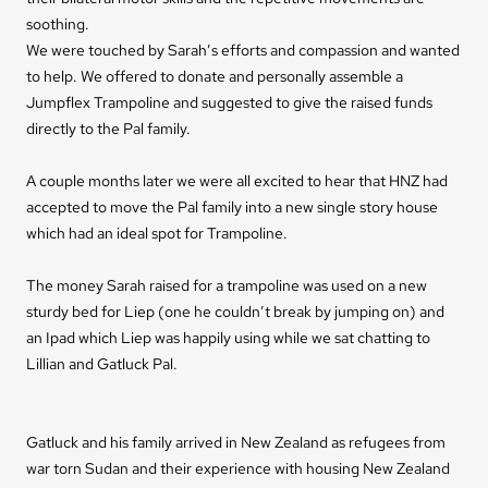
soothing.
We were touched by Sarah’s efforts and compassion and wanted
to help. We offered to donate and personally assemble a
Jumpflex Trampoline and suggested to give the raised funds
directly to the Pal family.
A couple months later we were all excited to hear that HNZ had
accepted to move the Pal family into a new single story house
which had an ideal spot for Trampoline.
The money Sarah raised for a trampoline was used on a new
sturdy bed for Liep (one he couldn’t break by jumping on) and
an Ipad which Liep was happily using while we sat chatting to
Lillian and Gatluck Pal.
Gatluck and his family arrived in New Zealand as refugees from
war torn Sudan and their experience with housing New Zealand