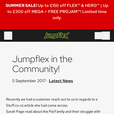
SUMMER SALE!
Up to £150 off FLEX™ & HERO™ | Up
to £300 off MEGA + FREE PROJAM™! Limited time
only.
Skip to content
Jumpflex®
Jumpflex in the 
Community!
5 September 2017
·
Latest News
Recently we had a customer reach out to us in regards to a
Stuff.co.nz article she had come across.
Sarah Page read about the Pal Family and their struggle with