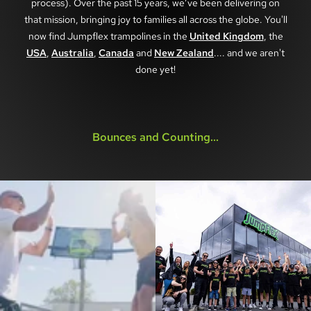
process). Over the past 15 years, we’ve been delivering on
that mission, bringing joy to families all across the globe. You'll
now find Jumpflex trampolines in the
United Kingdom
, the
USA
,
Australia
,
Canada
and
New Zealand
.... and we aren't
done yet!
Bounces and Counting...