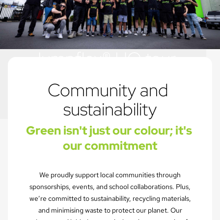
Jumpflex® HQ tour
Just another day in the office...
Community and 
sustainability
Green isn't just our colour; it's 
our commitment
We proudly support local communities through
sponsorships, events, and school collaborations. Plus,
we’re committed to sustainability, recycling materials,
and minimising waste to protect our planet. Our