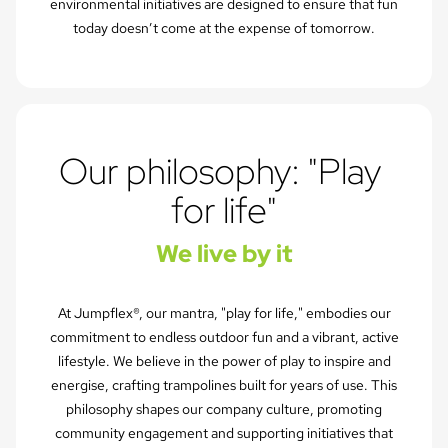
environmental initiatives are designed to ensure that fun
today doesn’t come at the expense of tomorrow.
Our philosophy: "Play 
for life"
We live by it
At Jumpflex®, our mantra, "play for life," embodies our
commitment to endless outdoor fun and a vibrant, active
lifestyle. We believe in the power of play to inspire and
energise, crafting trampolines built for years of use. This
philosophy shapes our company culture, promoting
community engagement and supporting initiatives that