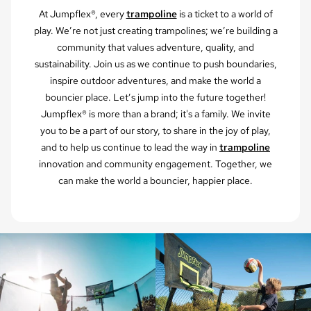
At Jumpflex®, every
trampoline
is a ticket to a world of
play. We’re not just creating trampolines; we’re building a
community that values adventure, quality, and
sustainability. Join us as we continue to push boundaries,
inspire outdoor adventures, and make the world a
bouncier place. Let’s jump into the future together!
Jumpflex® is more than a brand; it's a family. We invite
you to be a part of our story, to share in the joy of play,
and to help us continue to lead the way in
trampoline
innovation and community engagement. Together, we
can make the world a bouncier, happier place.