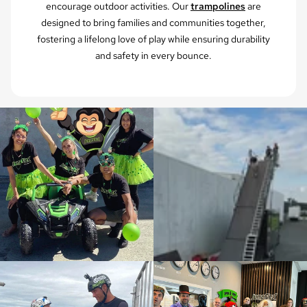
encourage outdoor activities. Our
trampolines
are
designed to bring families and communities together,
fostering a lifelong love of play while ensuring durability
and safety in every bounce.