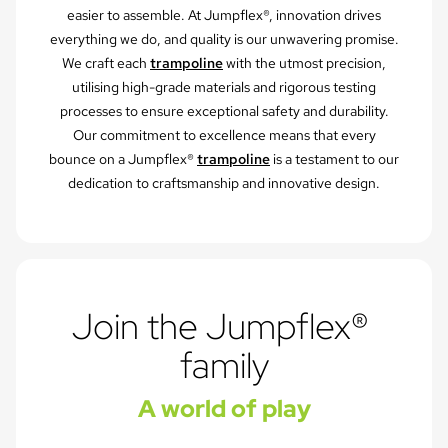
easier to assemble. At Jumpflex®, innovation drives
everything we do, and quality is our unwavering promise.
We craft each
trampoline
with the utmost precision,
utilising high-grade materials and rigorous testing
processes to ensure exceptional safety and durability.
Our commitment to excellence means that every
bounce on a Jumpflex®
trampoline
is a testament to our
dedication to craftsmanship and innovative design.
Join the Jumpflex® 
family
A world of play