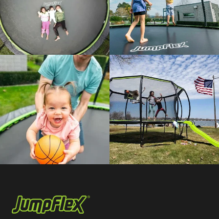
Jumpflex®