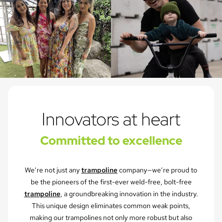
Innovators at heart
Committed to excellence
We’re not just any
trampoline
company—we’re proud to
be the pioneers of the first-ever weld-free, bolt-free
trampoline
, a groundbreaking innovation in the industry.
This unique design eliminates common weak points,
making our trampolines not only more robust but also