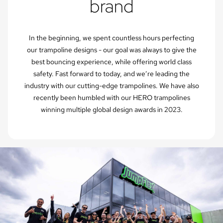
brand
In the beginning, we spent countless hours perfecting
our trampoline designs - our goal was always to give the
best bouncing experience, while offering world class
safety. Fast forward to today, and we’re leading the
industry with our cutting-edge trampolines. We have also
recently been humbled with our HERO trampolines
winning multiple global design awards in 2023.