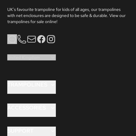
UK's favourite trampoline for kids of all ages, our trampolines 
with net enclosures are designed to be safe & durable. View our 
trampolines for sale online!
Phone
Email
Facebook
Instagram
United Kingdom
TRAMPOLINES
FLEX™ 8ft
FLEX™ 10ft
ACCESSORIES
FLEX™ 12ft
ANCHORKIT™
HERO™ 10ft
ANCHORKIT™PRO
SUPPORT