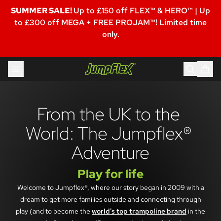
SUMMER SALE!
Up to £150 off FLEX™ & HERO™ | Up
to £300 off MEGA + FREE PROJAM™! Limited time
only.
Skip to content
Jumpflex®
From the UK to the 
World: The Jumpflex® 
Adventure
Play for life
Welcome to Jumpflex®, where our story began in 2009 with a
dream to get more families outside and connecting through
play (and to become the
world's top trampoline brand
in the