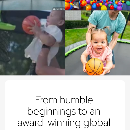
From humble 
beginnings to an 
award-winning global 