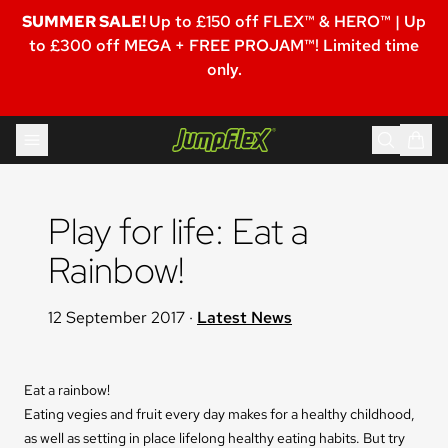
SUMMER SALE!
Up to £150 off FLEX™ & HERO™ | Up
to £300 off MEGA + FREE PROJAM™! Limited time
only.
Skip to content
Jumpflex®
Play for life: Eat a 
Rainbow!
12 September 2017
·
Latest News
Eat a rainbow!
Eating vegies and fruit every day makes for a healthy childhood,
as well as setting in place lifelong healthy eating habits. But try