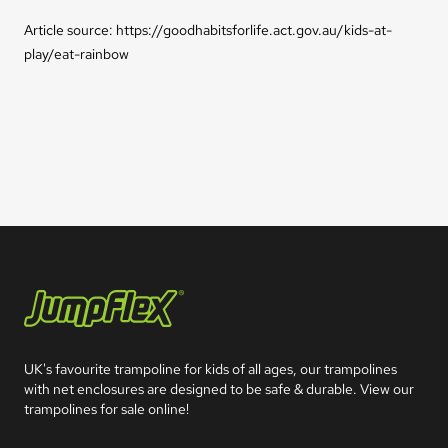
Article source: https://goodhabitsforlife.act.gov.au/kids-at-
play/eat-rainbow
Jumpflex®
UK's favourite trampoline for kids of all ages, our trampolines 
with net enclosures are designed to be safe & durable. View our 
trampolines for sale online!