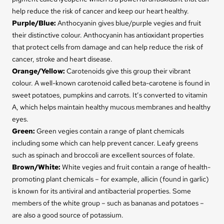
help reduce the risk of cancer and keep our heart healthy.
Purple/Blue
:
Anthocyanin gives blue/purple vegies and fruit
their distinctive colour. Anthocyanin has antioxidant properties
that protect cells from damage and can help reduce the risk of
cancer, stroke and heart disease.
Orange/Yellow
:
Carotenoids give this group their vibrant
colour. A well-known carotenoid called beta-carotene is found in
sweet potatoes, pumpkins and carrots. It’s converted to vitamin
A, which helps maintain healthy mucous membranes and healthy
eyes.
Green
:
Green vegies contain a range of plant chemicals
including some which can help prevent cancer. Leafy greens
such as spinach and broccoli are excellent sources of folate.
Brown/White:
White vegies and fruit contain a range of health-
promoting plant chemicals – for example, allicin (found in garlic)
is known for its antiviral and antibacterial properties. Some
members of the white group – such as bananas and potatoes –
are also a good source of potassium.