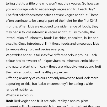
telling that to a little one who won’t eat their vegies! So how can
you encourage kids to eat enough vegies and fruit each day?
The first solid foods most babies eat are vegies and fruit. These
often continue to be a major part of their diet for the first 12-18
months. When kids are exposed to a wider range of foods, they
may begin to lose interest in vegies and fruit. Try to delay the
introduction of unhealthy foods like chips, chocolate, lollies and
biscuits. Once introduced, limit these foods and encourage kids
to keep eating fruit and vegies everyday.
Vegetables and fruit fall into five different colour groups. Each
colour has its own set of unique vitamins, minerals, antioxidants
and natural plant chemicals – these are what give vegies and fruit
their vibrant colour and healthy properties.
Offering a variety of colours not only makes the food look more
appealing to kids, but it also ensures they’ll be eating a wide
range of nutrients.
What's in a colour?
Red
:
Red vegies and fruit are coloured by a natural plant
pigment called lycopene which is a powerful antioxidant that can