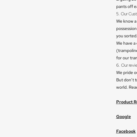
pants off e
5. Our Cus
We know a 
possession.
you sorted
We have a
(trampoline
for our tr
6. Our revi
We pride o
But don’t t
world. Rea
Product R
Google
Facebook