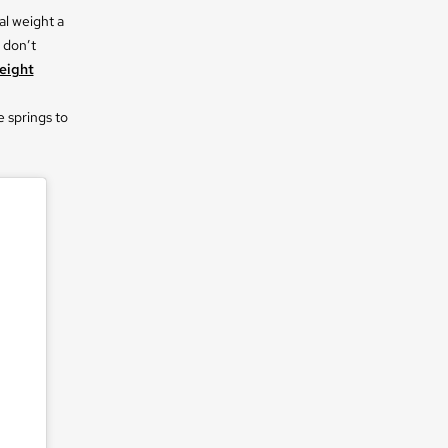
al weight a
 don’t
eight
e springs to