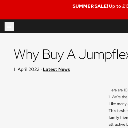
SUMMER SALE!
Up to £1
Skip to content
Why Buy A Jumpflex
11 April 2022
·
Latest News
Here are 10
1. We're the
Like many e
This is wh
family frie
attractive 