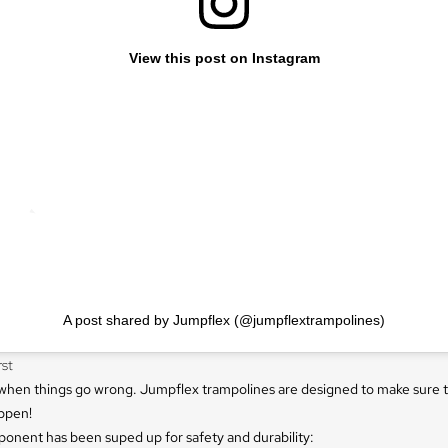
View this post on Instagram
A post shared by Jumpflex (@jumpflextrampolines)
rst
n when things go wrong. Jumpflex trampolines are designed to make sure 
ppen!
onent has been suped up for safety and durability: