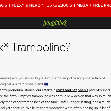
50 off FLEX™ & HERO™ | Up to £300 off MEGA + FREE PRO
Jumpflex®
® Trampoline?
 reasons why you should buy a Jumpflex® trampoline and join the family! 
 original kiwi trampoline brand 🇳🇿
ntrepreneurial stories, ours starts in
Matt and Stephen's
parent’s shed 
ere the first Jumpflex trampoline was born: a new design that was so muc
ndly than other trampolines of the time—safer, longer-lasting, and a muc
backyard feature. While its contemporaries were often ending up in landfill