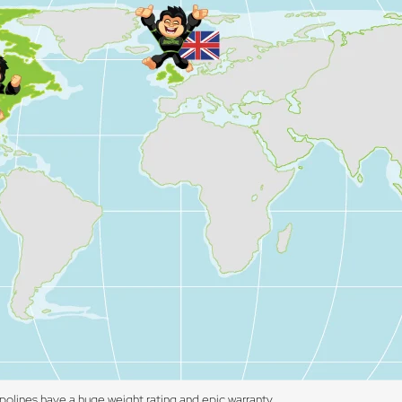
polines have a huge weight rating and epic warranty