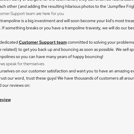
ach other (and adding the resulting hilarious photos to the ‘Jumpflex Frigh
tomer Support team are here for you
trampoline is a big investment and will soon become your kid's most trea
 If something breaks or you have a trampoline travesty, we will do our bes
.
 dedicated
Customer Support team
committed to solving your problems
 related) to get you back up and bouncing as soon as possible. We sell sp
ampolines so you can have many years of happy bouncing!
ews speak for themselves
urselves on our customer satisfaction and want you to have an amazing e
rust our word, trust these guys! We have thousands of customers all arou
d our reviews on:
eview