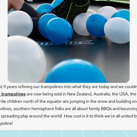
 11 years refining our trampolines into what they are today and we could
 trampolines
are now being sold in New Zealand, Australia, the USA, th
ile children north of the equator are jumping in the snow and building 
polines, southern hemisphere folks are all about family BBQs and bouncin
 spreading play around the world! How cool is it to think we're all united 
poline!