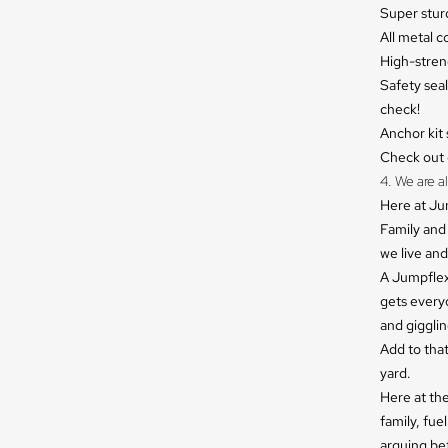
Super sturd
All metal 
High-stren
Safety sea
check!
Anchor kit 
Check out o
4. We are al
Here at Jum
Family and 
we live and
A Jumpflex 
gets everyo
and gigglin
Add to that
yard.
Here at th
family, fu
arguing be