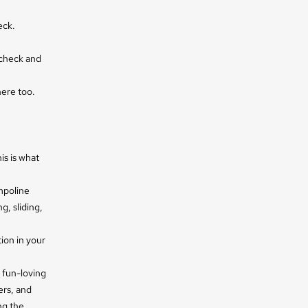
eck.
 check and
here too.
is is what
mpoline
g, sliding,
ion in your
 fun-loving
ers, and
ng the