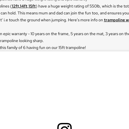
lines (
12ft,
14ft
,
15ft
) have a huge weight rating of 550lb, which is the tot
 can hold. This means mum and dad can join the fun too, and ensures you
t’ i.e touch the ground when jumping. Here's more info on
trampoline w
an epic warranty - 10 years on the frame, 5 years on the mat, 3 years on th
trampoline looking sharp.
his family of 6 having fun on our 15ft trampoline!