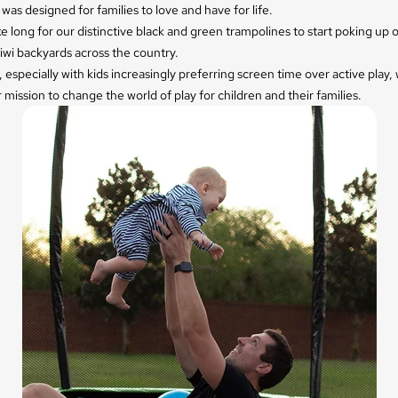
was designed for families to love and have for life.
ake long for our distinctive black and green trampolines to start poking up 
iwi backyards across the country.
 especially with kids increasingly preferring screen time over active play,
 mission to change the world of play for children and their families.