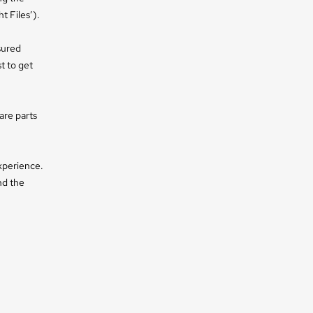
t Files’).
sured
t to get
are parts
xperience.
nd the