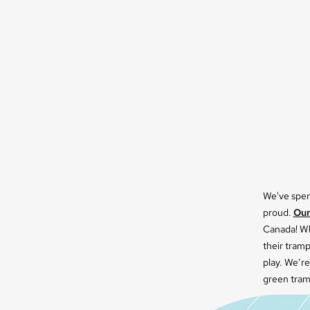
We've spent
proud.
Our
Canada! Wh
their tram
play. We’re
green tram