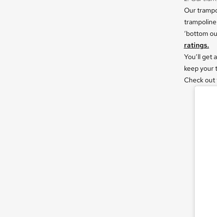
Our trampo
trampoline
‘bottom ou
ratings.
You’ll get 
keep your 
Check out t