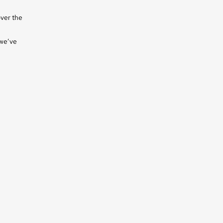
over the
 we’ve