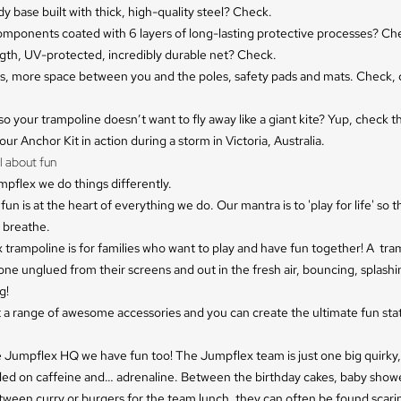
y base built with thick, high-quality steel? Check.
components coated with 6 layers of long-lasting protective processes? Ch
gth, UV-protected, incredibly durable net? Check.
ls, more space between you and the poles, safety pads and mats. Check,
so your trampoline doesn’t want to fly away like a giant kite? Yup, check t
ur Anchor Kit in action during a storm in Victoria, Australia.
l about fun
pflex we do things differently.
fun is at the heart of everything we do. Our mantra is to 'play for life' so th
 breathe.
trampoline is for families who want to play and have fun together! A tra
ne unglued from their screens and out in the fresh air, bouncing, splashin
g!
 a range of awesome accessories and you can create the ultimate fun stat
e Jumpflex HQ we have fun too! The Jumpflex team is just one big quirky,
elled on caffeine and… adrenaline. Between the birthday cakes, baby show
tween curry or burgers for the team lunch, they can often be found scari