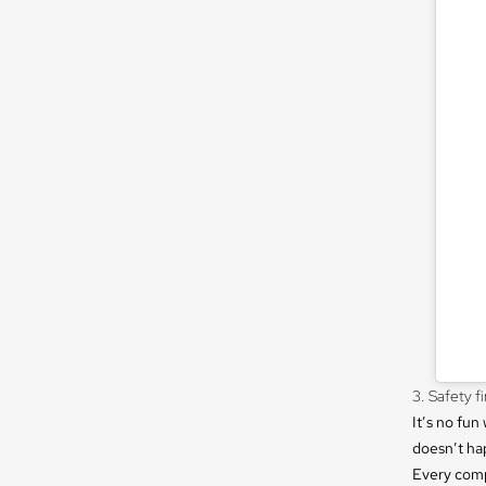
3. Safety fi
It’s no fu
doesn’t ha
Every comp