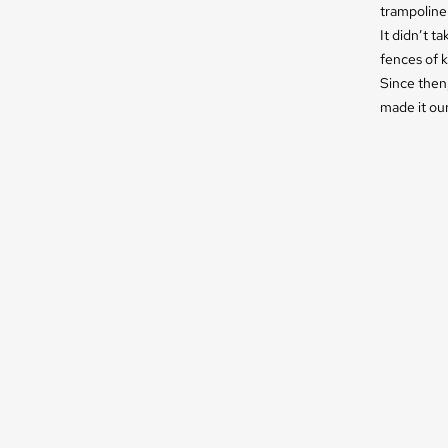
trampoline 
It didn’t t
fences of k
Since then,
made it our