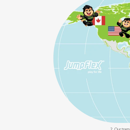
2. Our tram