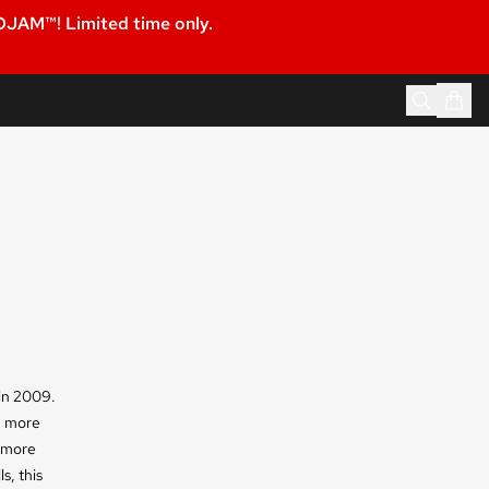
JAM™! Limited time only.
in 2009.
h more
h more
s, this