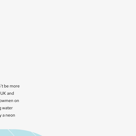
n't be more
e UK and
snowmen on
g water
by a neon