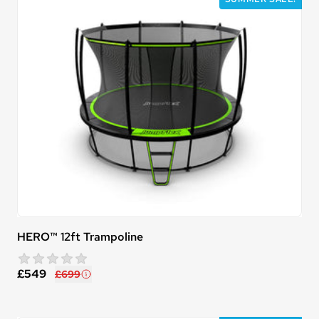
HERO™ 12ft Trampoline
star rating
0 reviews
£549
£699