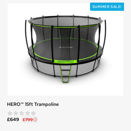
SUMMER SALE!
HERO™ 15ft Trampoline
star rating
0 reviews
£649
£799