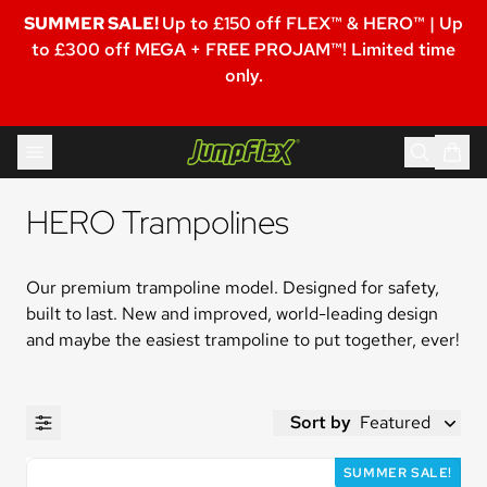
SUMMER SALE!
Up to £150 off FLEX™ & HERO™ | Up
to £300 off MEGA + FREE PROJAM™! Limited time
only.
Skip to content
Jumpflex®
HERO Trampolines
Our premium trampoline model. Designed for safety, 
built to last. New and improved, world-leading design 
and maybe the easiest trampoline to put together, ever!
Sort by
Featured
SUMMER SALE!