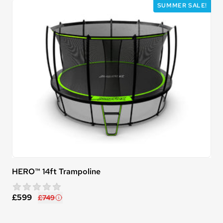
SUMMER SALE!
HERO™ 14ft Trampoline
star rating
0 reviews
£599
£749