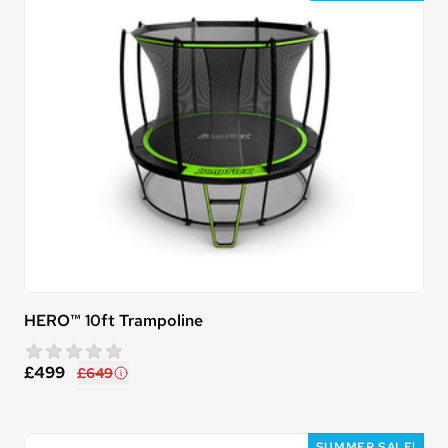
HERO™ 10ft Trampoline
star rating
0 reviews
£499
£649
SUMMER SALE!