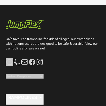
Jumpflex®
UK's favourite trampoline for kids of all ages, our trampolines 
with net enclosures are designed to be safe & durable. View our 
trampolines for sale online!
Phone
Email
Facebook
Instagram
United Kingdom
TRAMPOLINES