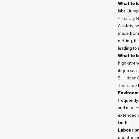
What to lo
labs. Jumpf
4. Safety N
A safety ne
made from 
netting, it
leading to a
What to lo
high-streng
its job sea
5. Hidden C
There are t
Environme
frequently,
and municip
extended wa
landfill.
Labour pr
unenforced