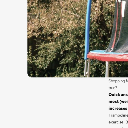
Shopping fo
true?
Quick ans
most (weig
increases
Trampolines
exercise. B