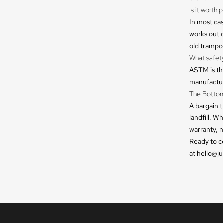
Is it worth
In most cas
works out c
old trampoli
What safet
ASTM is th
manufacture
The Bottom
A bargain t
landfill. W
warranty, n
Ready to c
at hello@j