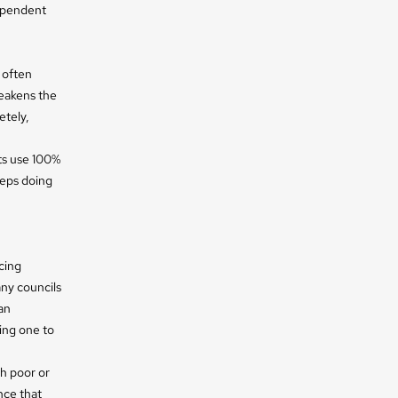
ependent
 often
eakens the
etely,
ts use 100%
eeps doing
cing
any councils
an
ing one to
h poor or
nce that