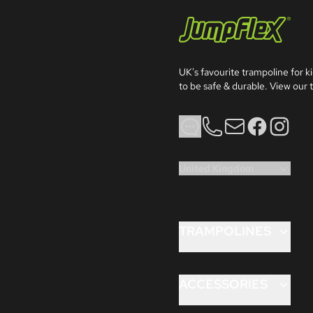
Jumpflex®
UK's favourite trampoline for ki
to be safe & durable. View our t
Phone
Email
Facebook
Instagra
United Kingdom
TRAMPOLINES
FLEX™ 8ft
FLEX™ 10ft
ACCESSORIES
FLEX™ 12ft