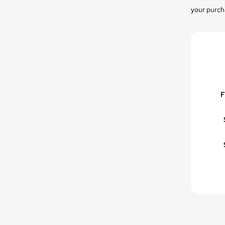
your purcha
F