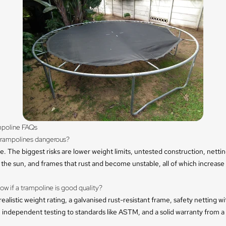
poline FAQs
trampolines dangerous?
. The biggest risks are lower weight limits, untested construction, nettin
the sun, and frames that rust and become unstable, all of which increas
ow if a trampoline is good quality?
realistic weight rating, a galvanised rust-resistant frame, safety netting w
 independent testing to standards like ASTM, and a solid warranty from a