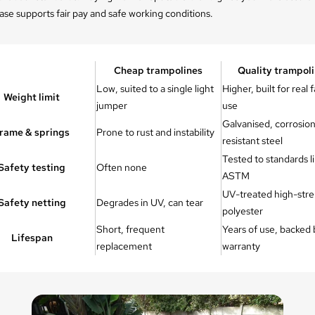
se supports fair pay and safe working conditions.
Cheap trampolines
Quality trampol
Low, suited to a single light
Higher, built for real 
Weight limit
jumper
use
Galvanised, corrosio
rame & springs
Prone to rust and instability
resistant steel
Tested to standards l
Safety testing
Often none
ASTM
UV-treated high-str
Safety netting
Degrades in UV, can tear
polyester
Short, frequent
Years of use, backed 
Lifespan
replacement
warranty