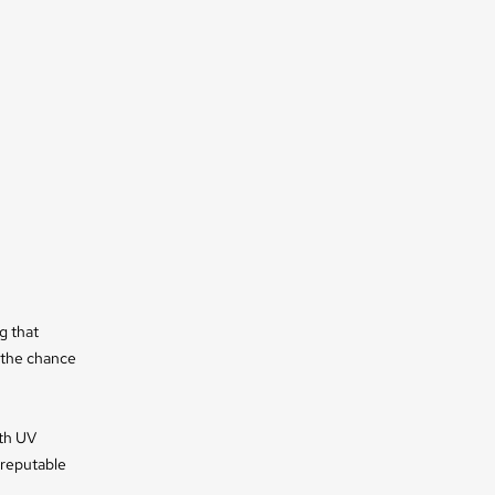
g that
e the chance
ith UV
 reputable