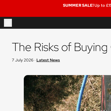
SUMMER SALE!
Up to £1
Skip to content
The Risks of Buying
7 July 2026
·
Latest News