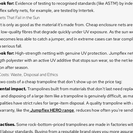
ok for:
Evidence of testing to recognised standards (like ASTM) by ind
lex safety nets, for example, are tested by Intertek.
ets That Fail in the Sun
t is only as good as the material it's made from. Cheap enclosure nets are
low-quality fibres that degrade quickly under UV exposure. As the sun w
 becomes less able to catch a jumper, and in extreme cases can tear compl
 serious fall.
ok for:
High-strength netting with genuine UV protection. Jumpflex ne
th polyester with an active UV additive that stops sun wear, so the net k
son after season.
osts: Waste, Disposal and Ethics
wo costs of a cheap trampoline that don't show up on the price tag:
ntal impact.
Trampolines built from materials that don't last need repla
 and disposing of a large item like a trampoline is genuinely difficult, as m
alities have strict rules for large-item disposal. A quality trampoline with 
rranty, like the
Jumpflex HERO range
, reduces how often you're send
actises.
Some rock-bottom-priced trampolines are made in factories wit
 labour standards. Buying from a reputable brand gives you more assura