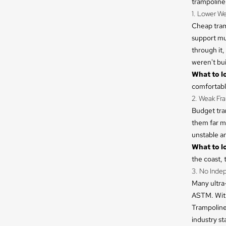
trampoline 
1. Lower We
Cheap tramp
support mul
through it,
weren't buil
What to lo
comfortably
2. Weak Fr
Budget tra
them far mo
unstable an
What to lo
the coast, 
3. No Inde
Many ultra-
ASTM. With
Trampoline
industry s