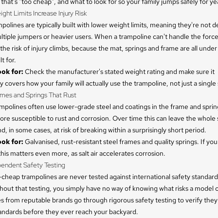
that's "too cheap", and what to look for so your family jumps safely for ye
ight Limits Increase Injury Risk
olines are typically built with lower weight limits, meaning they're not d
tiple jumpers or heavier users. When a trampoline can't handle the forc
 the risk of injury climbs, because the mat, springs and frame are all under
t for.
ok for:
Check the manufacturer's stated weight rating and make sure it
 covers how your family will actually use the trampoline, not just a single 
ames and Springs That Rust
mpolines often use lower-grade steel and coatings in the frame and spri
re susceptible to rust and corrosion. Over time this can leave the whole 
d, in some cases, at risk of breaking within a surprisingly short period.
ok for:
Galvanised, rust-resistant steel frames and quality springs. If you
this matters even more, as salt air accelerates corrosion.
pendent Safety Testing
cheap trampolines are never tested against international safety standard
out that testing, you simply have no way of knowing what risks a model c
s from reputable brands go through rigorous safety testing to verify the
tandards before they ever reach your backyard.