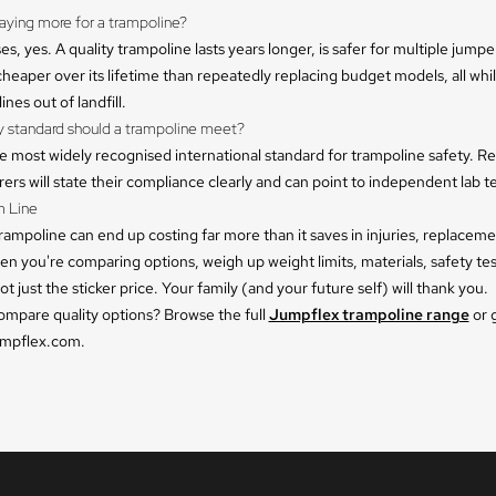
 paying more for a trampoline?
es, yes. A quality trampoline lasts years longer, is safer for multiple jumpe
heaper over its lifetime than repeatedly replacing budget models, all whi
nes out of landfill.
y standard should a trampoline meet?
e most widely recognised international standard for trampoline safety. R
rs will state their compliance clearly and can point to independent lab te
 Line
rampoline can end up costing far more than it saves in injuries, replacem
hen you're comparing options, weigh up weight limits, materials, safety te
ot just the sticker price. Your family (and your future self) will thank you.
ompare quality options? Browse the full
Jumpflex trampoline range
or 
umpflex.com.