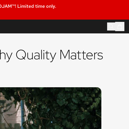
JAM™! Limited time only.
hy Quality Matters