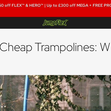
50 off FLEX™ & HERO™ | Up to £300 off MEGA + FREE PRO
Jumpflex®
 Cheap Trampolines: W