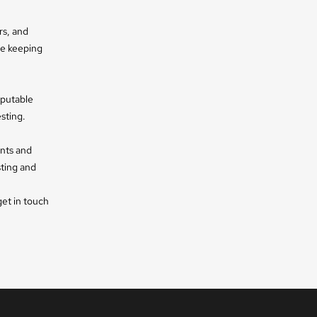
rs, and
le keeping
eputable
sting.
ents and
sting and
get in touch