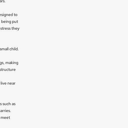
ars.
esigned to
e being put
 stress they
small child.
ngs, making
structure
 live near
s such as
arries.
y meet