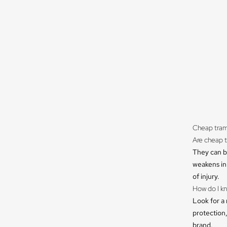
Cheap tram
Are cheap 
They can be
weakens in 
of injury.
How do I kn
Look for a 
protection,
brand.