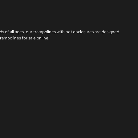
ds of all ages, our trampolines with net enclosures are designed 
rampolines for sale online!
m