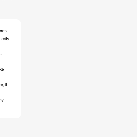
ines
family
n-
ike
ength
by