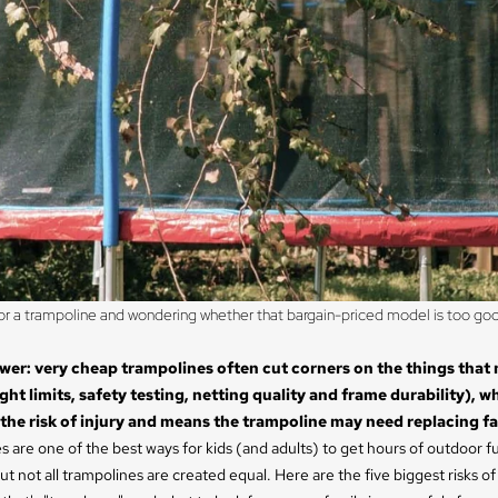
r a trampoline and wondering whether that bargain-priced model is too goo
wer: very cheap trampolines often cut corners on the things that
ht limits, safety testing, netting quality and frame durability), w
 the risk of injury and means the trampoline may need replacing fa
 are one of the best ways for kids (and adults) to get hours of outdoor f
ut not all trampolines are created equal. Here are the five biggest risks of