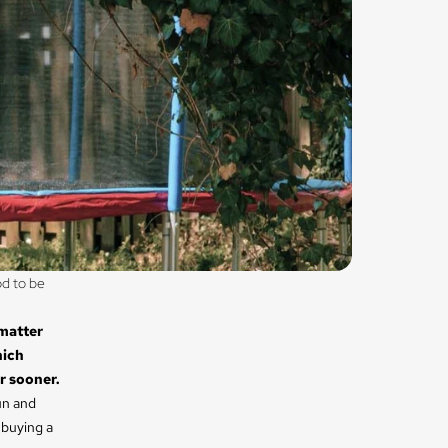
d to be 
 matter
hich
r sooner.
un and
 buying a